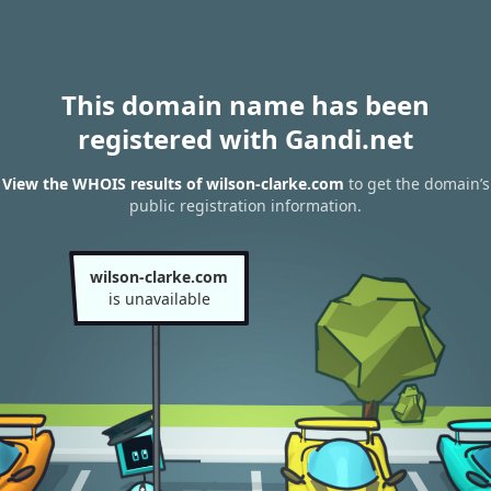
This domain name has been
registered with Gandi.net
View the WHOIS results of wilson-clarke.com
to get the domain’s
public registration information.
wilson-clarke.com
is unavailable