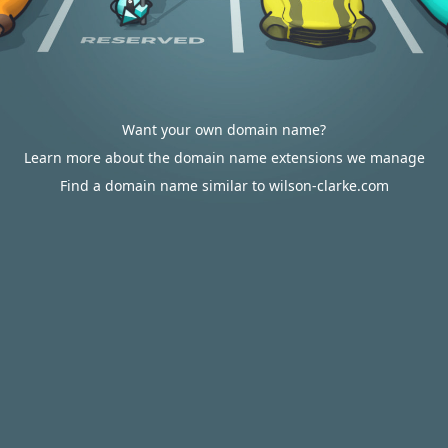
Want your own domain name?
Learn more about the domain name extensions we manage
Find a domain name similar to wilson-clarke.com